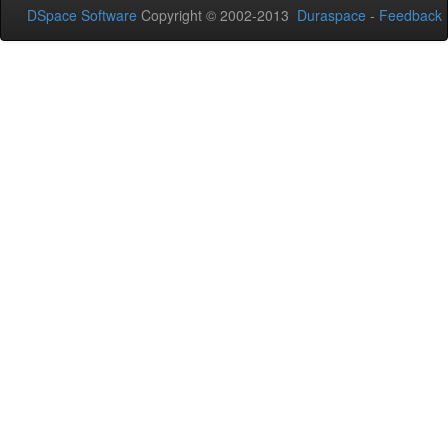
DSpace Software
Copyright © 2002-2013
Duraspace
-
Feedback