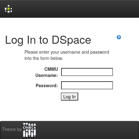
Skip
navigation
Log In to DSpace
Please enter your username and password
into the form below.
CMMU
Username:
Password:
Theme by