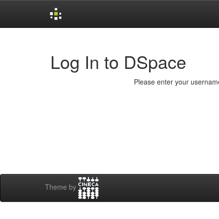
Skip
navigation
Log In to DSpace
Please enter your username
Theme by