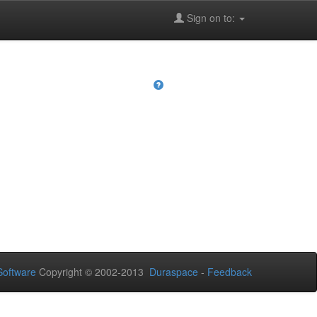
Sign on to:
oftware
Copyright © 2002-2013
Duraspace
-
Feedback