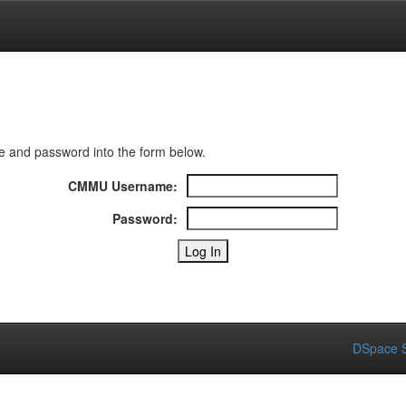
 and password into the form below.
CMMU Username:
Password:
DSpace S