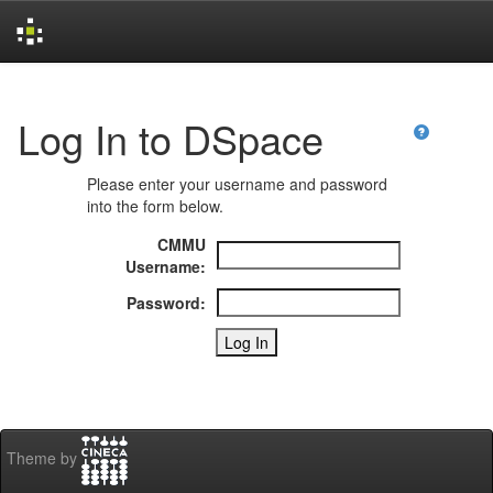
Skip
navigation
Log In to DSpace
Please enter your username and password
into the form below.
CMMU
Username:
Password:
Theme by