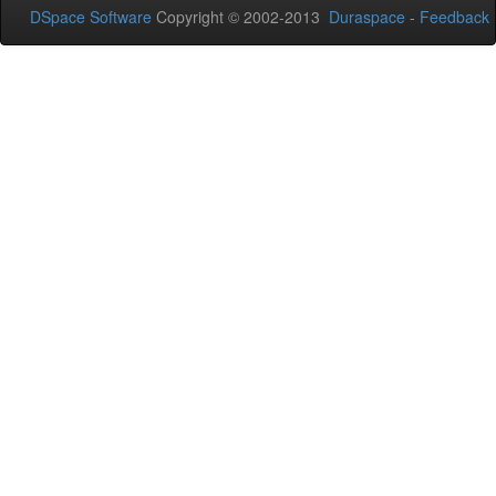
DSpace Software
Copyright © 2002-2013
Duraspace
-
Feedback