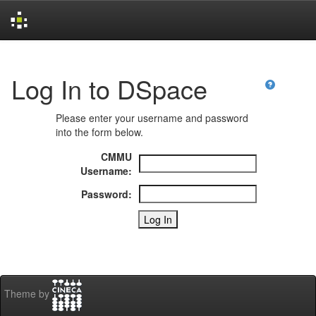
Skip
navigation
Log In to DSpace
Please enter your username and password
into the form below.
CMMU
Username:
Password:
Theme by