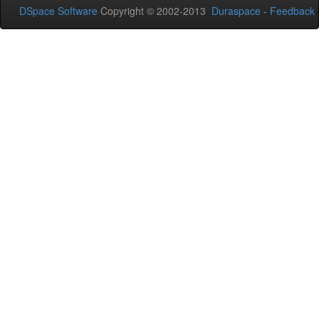
DSpace Software
Copyright © 2002-2013
Duraspace
-
Feedback