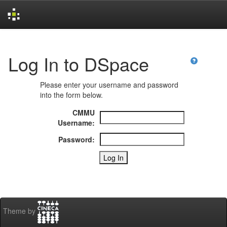
Skip
navigation
Log In to DSpace
Please enter your username and password
into the form below.
CMMU
Username:
Password:
Theme by