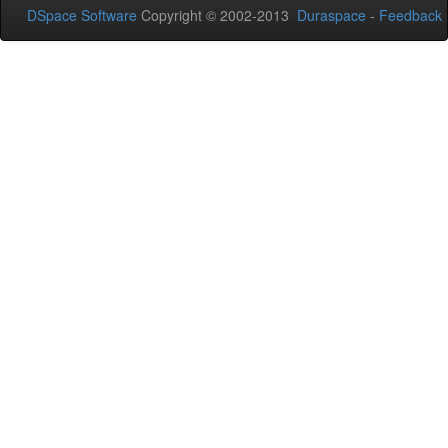
DSpace Software
Copyright © 2002-2013
Duraspace
-
Feedback