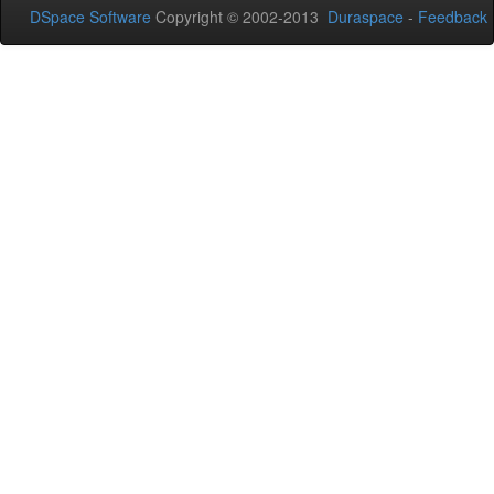
DSpace Software
Copyright © 2002-2013
Duraspace
-
Feedback