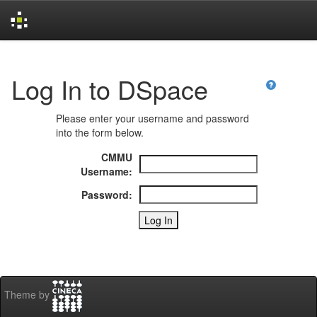
Skip
navigation
Log In to DSpace
Please enter your username and password
into the form below.
CMMU
Username:
Password:
Theme by