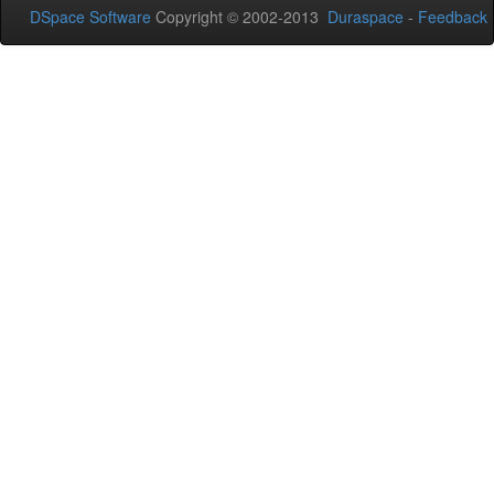
DSpace Software
Copyright © 2002-2013
Duraspace
-
Feedback