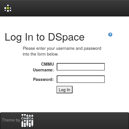
Skip
navigation
Log In to DSpace
Please enter your username and password
into the form below.
CMMU
Username:
Password:
Theme by