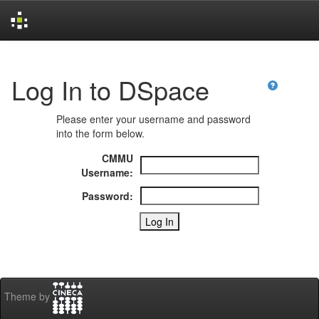
Skip
navigation
Log In to DSpace
Please enter your username and password
into the form below.
CMMU
Username:
Password:
Theme by