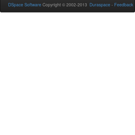
DSpace Software
Copyright © 2002-2013
Duraspace
-
Feedback