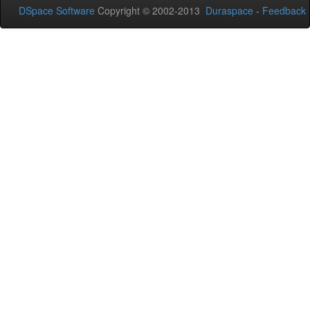
DSpace Software
Copyright © 2002-2013
Duraspace
-
Feedback