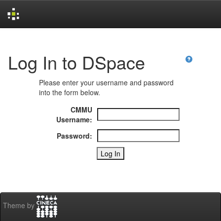
Skip
navigation
Log In to DSpace
Please enter your username and password
into the form below.
CMMU
Username:
Password:
Theme by