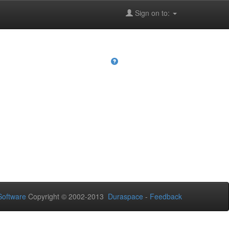
Sign on to:
oftware
Copyright © 2002-2013
Duraspace
-
Feedback