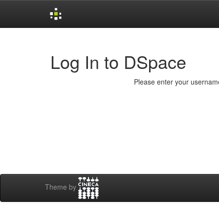
Skip
navigation
Log In to DSpace
Please enter your username
Theme by