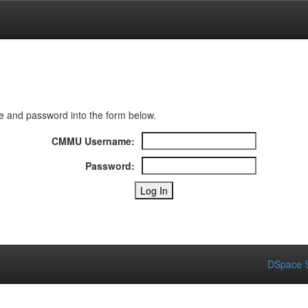
 and password into the form below.
CMMU Username:
Password:
DSpace S