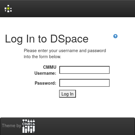
Skip
navigation
Log In to DSpace
Please enter your username and password
into the form below.
CMMU
Username:
Password:
Theme by