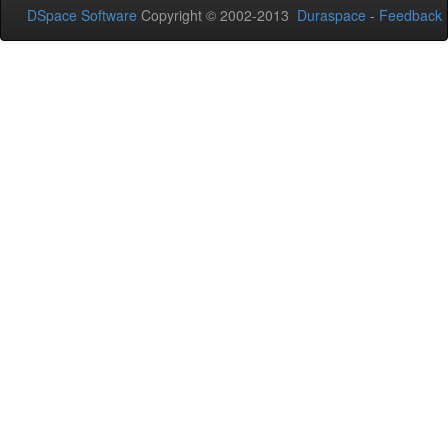
DSpace Software
Copyright © 2002-2013
Duraspace
-
Feedback