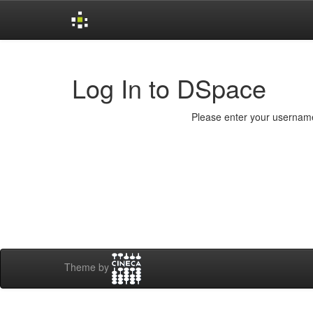
Skip
navigation
Log In to DSpace
Please enter your username
Theme by