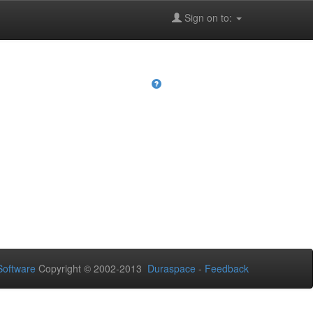
Sign on to:
oftware
Copyright © 2002-2013
Duraspace
-
Feedback