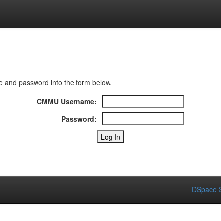
 and password into the form below.
CMMU Username:
Password:
DSpace S