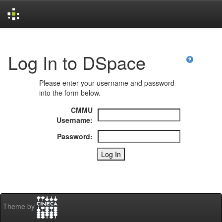
Skip
navigation
Log In to DSpace
Please enter your username and password
into the form below.
CMMU
Username:
Password:
Theme by