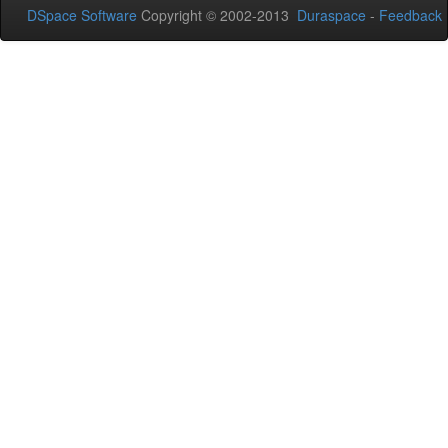
DSpace Software
Copyright © 2002-2013
Duraspace
-
Feedback