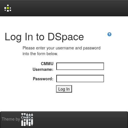
Skip
navigation
Log In to DSpace
Please enter your username and password
into the form below.
CMMU
Username:
Password:
Theme by