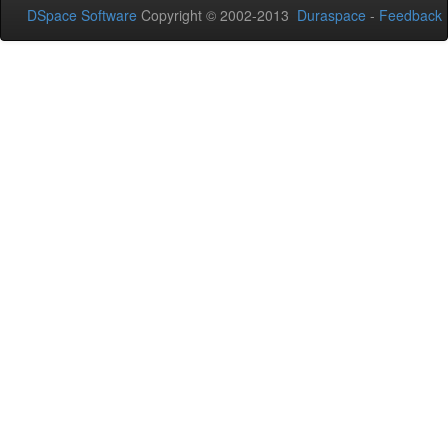
DSpace Software
Copyright © 2002-2013
Duraspace
-
Feedback