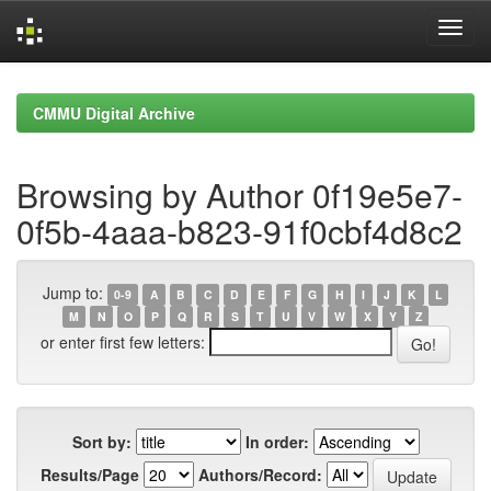
Skip
navigation
CMMU Digital Archive
Browsing by Author 0f19e5e7-
0f5b-4aaa-b823-91f0cbf4d8c2
Jump to:
0-9
A
B
C
D
E
F
G
H
I
J
K
L
M
N
O
P
Q
R
S
T
U
V
W
X
Y
Z
or enter first few letters:
Sort by:
In order:
Results/Page
Authors/Record: