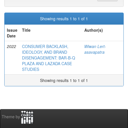
Showing results 1 to 1 of 1
Issue
Title
Author(s)
Date
2022
CONSUMER BACKLASH,
Wiwan Lert-
IDEOLOGY, AND BRAND
asavapatra
DISENGAGEMENT: BAR-B-Q
PLAZA AND LAZADA CASE
STUDIES
Showing results 1 to 1 of 1
Theme by