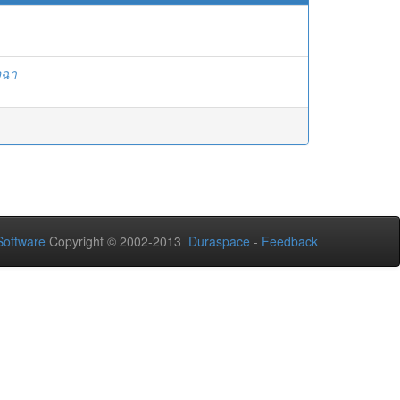
จฉา
oftware
Copyright © 2002-2013
Duraspace
-
Feedback