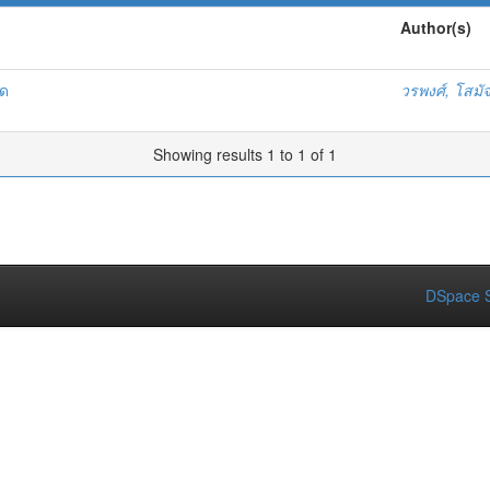
Author(s)
ัด
วรพงศ์, โสมั
Showing results 1 to 1 of 1
DSpace S