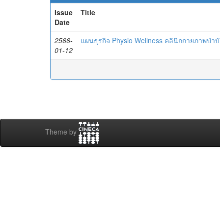
Issue
Title
Date
2566-
แผนธุรกิจ Physio Wellness คลินิกกายภาพบำบ
01-12
Theme by