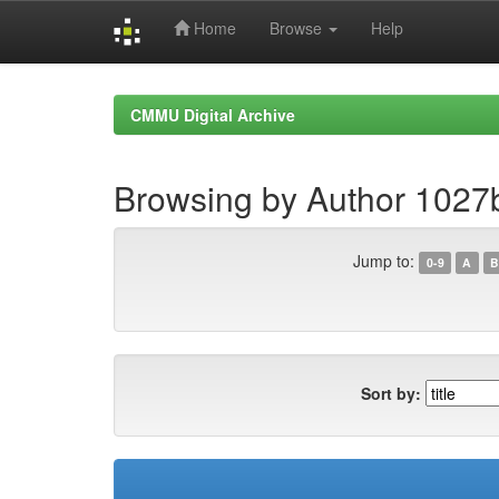
Home
Browse
Help
Skip
navigation
CMMU Digital Archive
Browsing by Author 1027
Jump to:
0-9
A
B
Sort by: