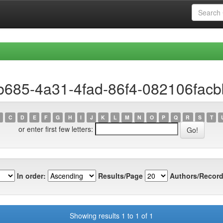
b685-4a31-4fad-86f4-082106fac
C
D
E
F
G
H
I
J
K
L
M
N
O
P
Q
R
S
T
or enter first few letters:
In order:
Results/Page
Authors/Record
Showing results 1 to 1 of 1