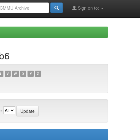
Sign on to:
bb6
U
V
W
X
Y
Z
: