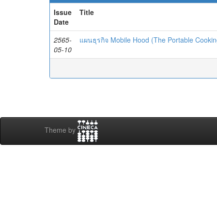
Issue
Title
Date
2565-
แผนธุรกิจ Mobile Hood (The Portable Cooki
05-10
Theme by