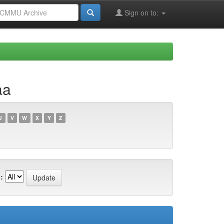
Sign on to:
aa
U
V
W
X
Y
Z
: