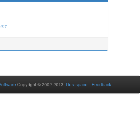
ินกร
oftware
Copyright © 2002-2013
Duraspace
-
Feedback