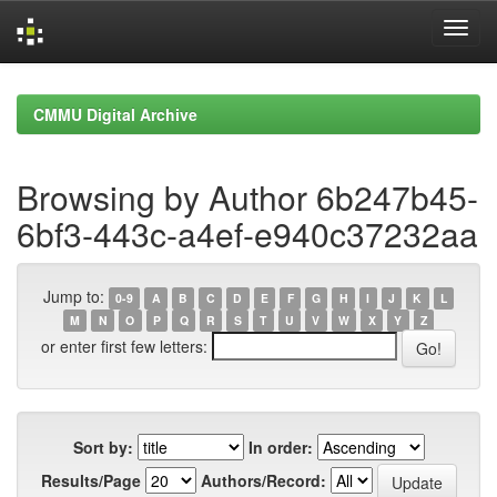
Skip
navigation
CMMU Digital Archive
Browsing by Author 6b247b45-
6bf3-443c-a4ef-e940c37232aa
Jump to:
0-9
A
B
C
D
E
F
G
H
I
J
K
L
M
N
O
P
Q
R
S
T
U
V
W
X
Y
Z
or enter first few letters:
Sort by:
In order:
Results/Page
Authors/Record: