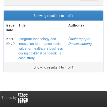
Showing results 1 to 1 of 1
Issue
Title
Author(s)
Date
2021-
Integrate technology and
Patcharapapat
09-12
innovation to enhance social
Dechwasupong
value for healthcare business
during covid-19 pandemic: a
case study
Showing results 1 to 1 of 1
Theme by