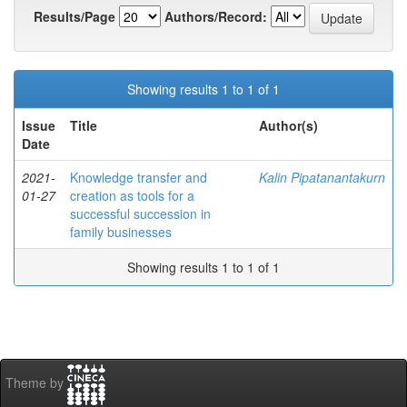
Results/Page
Authors/Record:
Showing results 1 to 1 of 1
Issue
Title
Author(s)
Date
2021-
Knowledge transfer and
Kalin Pipatanantakurn
01-27
creation as tools for a
successful succession in
family businesses
Showing results 1 to 1 of 1
Theme by