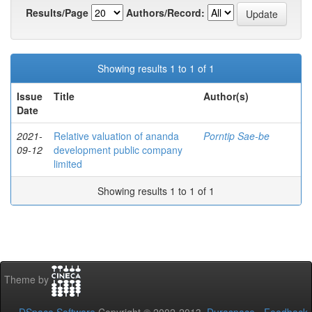
Results/Page
Authors/Record:
Showing results 1 to 1 of 1
Issue
Title
Author(s)
Date
2021-
Relative valuation of ananda
Porntip Sae-be
09-12
development public company
limited
Showing results 1 to 1 of 1
Theme by