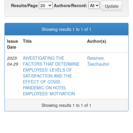
Results/Page
Authors/Record:
Showing results 1 to 1 of 1
Issue
Title
Author(s)
Date
2023-
INVESTIGATING THE
Ratsinee,
04-29
FACTORS THAT DETERMINE
Taechaubol
EMPLOYEES’ LEVELS OF
SATISFACTION AND THE
EFFECT OF COVID
PANDEMIC ON HOTEL
EMPLOYEES’ MOTIVATION
Showing results 1 to 1 of 1