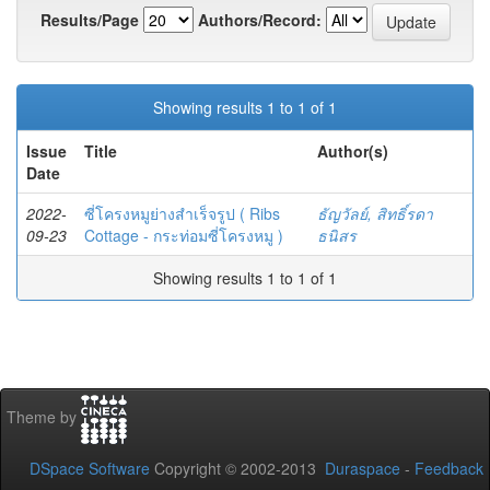
Results/Page
Authors/Record:
Showing results 1 to 1 of 1
Issue
Title
Author(s)
Date
2022-
ซี่โครงหมูย่างสำเร็จรูป ( Ribs
ธัญวัลย์, สิทธิ์รดา
09-23
Cottage - กระท่อมซี่โครงหมู )
ธนิสร
Showing results 1 to 1 of 1
Theme by
DSpace Software
Copyright © 2002-2013
Duraspace
-
Feedback