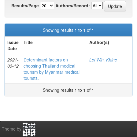
Results/Page
Authors/Record:
Showing results 1 to 1 of 1
Issue
Title
Author(s)
Date
2021-
Determinant factors on
Lei Win, Khine
03-12
choosing Thailand medical
tourism by Myanmar medical
tourists.
Showing results 1 to 1 of 1
Theme by