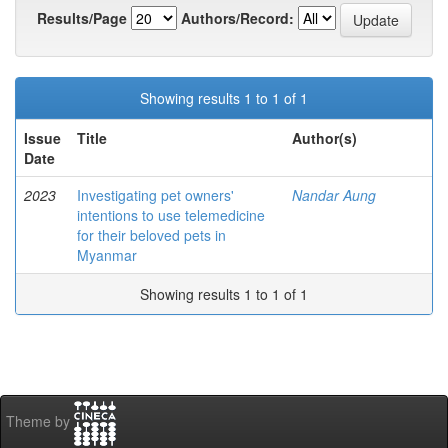
Results/Page
Authors/Record:
Showing results 1 to 1 of 1
Issue
Title
Author(s)
Date
2023
Investigating pet owners'
Nandar Aung
intentions to use telemedicine
for their beloved pets in
Myanmar
Showing results 1 to 1 of 1
Theme by