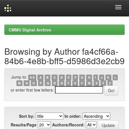
Skip
navigation
CMMU Digital Archive
Browsing by Author fa4cf66a-
84b6-4e8b-bff5-d5986d3e2cb9
Jump to:
0-9
A
B
C
D
E
F
G
H
I
J
K
L
M
N
O
P
Q
R
S
T
U
V
W
X
Y
Z
or enter first few letters:
Sort by:
In order:
Results/Page
Authors/Record: