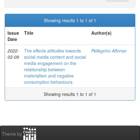
Showing results 1 to 1 of 1
Issue
Title
Author(s)
Date
2022-
The effects attitudes towards
Pellegrino Alfonso
02-09
social media content and social
media engagement on the
relationship between
materialism and negative
consumption behaviours
Showing results 1 to 1 of 1
Theme by