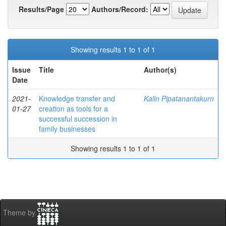
Results/Page
Authors/Record:
Showing results 1 to 1 of 1
Issue
Title
Author(s)
Date
2021-
Knowledge transfer and
Kalin Pipatanantakurn
01-27
creation as tools for a
successful succession in
family businesses
Showing results 1 to 1 of 1
Theme by