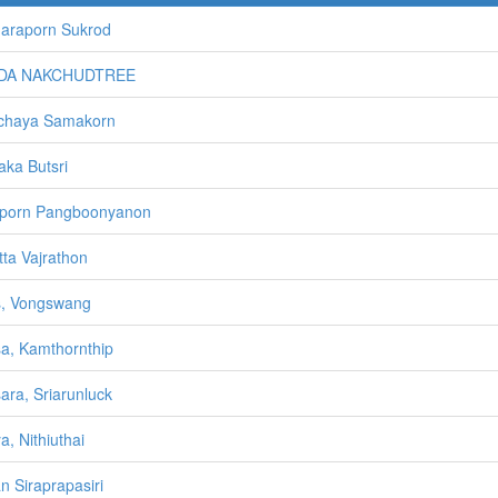
araporn Sukrod
DA NAKCHUDTREE
chaya Samakorn
aka Butsri
aporn Pangboonyanon
tta Vajrathon
s, Vongswang
sa, Kamthornthip
sara, Sriarunluck
a, Nithiuthai
n Siraprapasiri