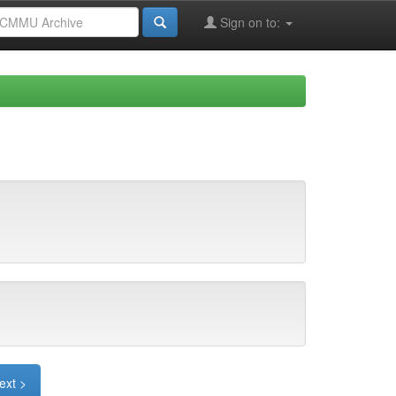
Sign on to:
ext >