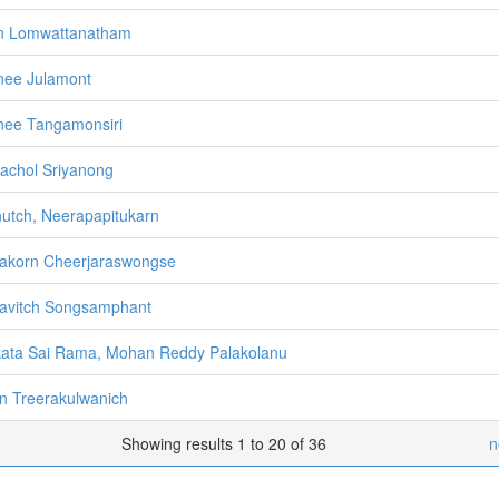
n Lomwattanatham
nee Julamont
nee Tangamonsiri
achol Sriyanong
utch, Neerapapitukarn
akorn Cheerjaraswongse
avitch Songsamphant
ata Sai Rama, Mohan Reddy Palakolanu
n Treerakulwanich
Showing results 1 to 20 of 36
n