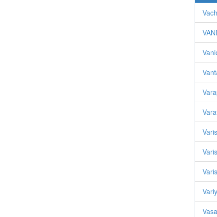
Vach
VAN
Vani
Vant
Var
Vara
Vari
Vari
Vari
Variy
Vasa