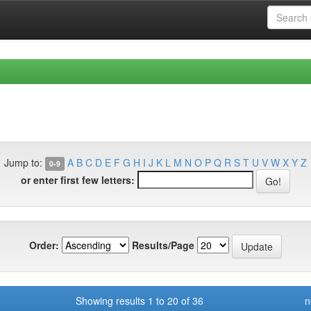
Jump to:
A
B
C
D
E
F
G
H
I
J
K
L
M
N
O
P
Q
R
S
T
U
V
W
X
Y
Z
0-9
or enter first few letters:
Order:
Results/Page
Showing results 1 to 20 of 36
n