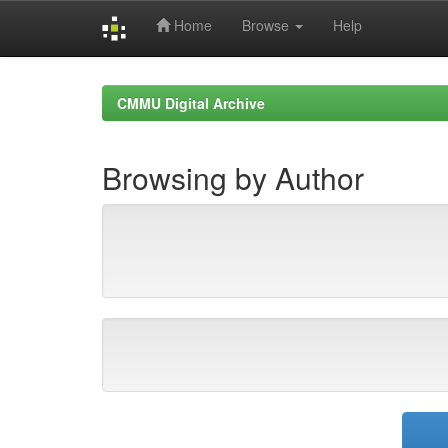
Home
Browse
Help
Skip
navigation
CMMU Digital Archive
Browsing by Author