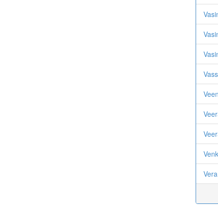
Vasi
Vasi
Vasi
Vass
Veen
Veer
Veer
Venk
Vera