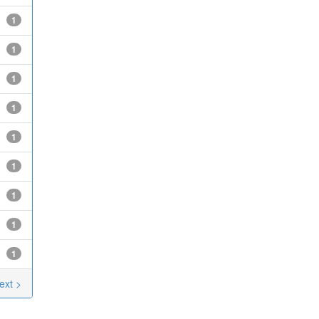
1
1
1
1
1
1
1
1
1
ext >