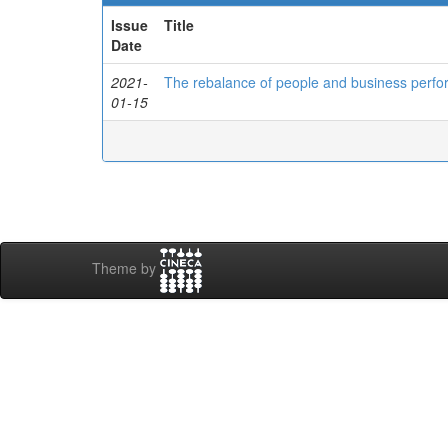
Issue
Title
Date
2021-
The rebalance of people and business perfor
01-15
Theme by