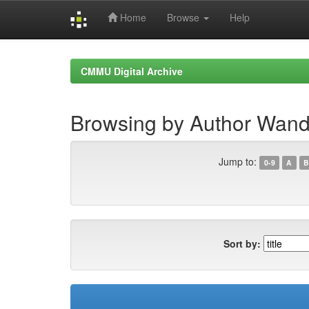
Home
Browse
Help
Skip
navigation
CMMU Digital Archive
Browsing by Author Wan
Jump to:
0-9
A
B
Sort by: