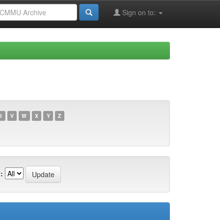
Sign on to:
U
V
W
X
Y
Z
: