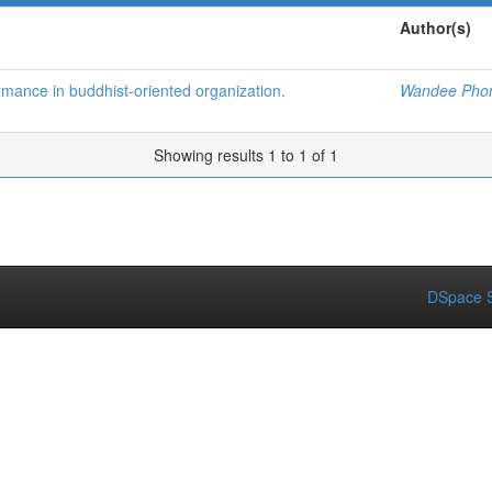
Author(s)
mance in buddhist-oriented organization.
Wandee Pho
Showing results 1 to 1 of 1
DSpace S