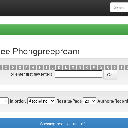
dee Phongpreepream
C
D
E
F
G
H
I
J
K
L
M
N
O
P
Q
R
S
T
or enter first few letters:
In order:
Results/Page
Authors/Record
Showing results 1 to 1 of 1