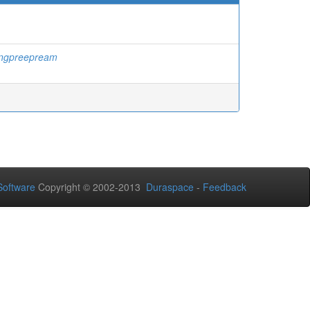
ngpreepream
oftware
Copyright © 2002-2013
Duraspace
-
Feedback