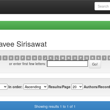
avee Sirisawat
C
D
E
F
G
H
I
J
K
L
M
N
O
P
Q
R
S
T
or enter first few letters:
In order:
Results/Page
Authors/Record
Showing results 1 to 1 of 1