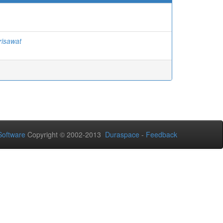
risawat
oftware
Copyright © 2002-2013
Duraspace
-
Feedback