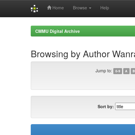
Home
Browse
Help
Skip
navigation
CMMU Digital Archive
Browsing by Author Wanr
Jump to:
0-9
A
B
Sort by: