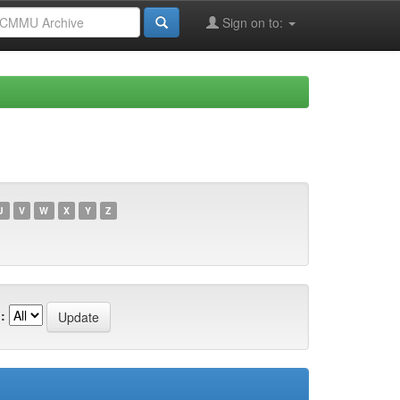
Sign on to:
U
V
W
X
Y
Z
: