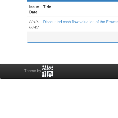
Issue
Title
Date
2019-
Discounted cash flow valuation of the Erawa
08-27
Theme by