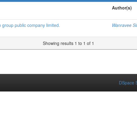
Author(s)
n group public company limited.
Wanravee Si
Showing results 1 to 1 of 1
DSpace S