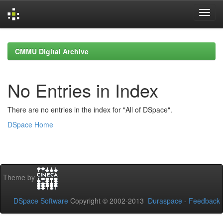
Skip
navigation
CMMU Digital Archive
No Entries in Index
There are no entries in the index for "All of DSpace".
DSpace Home
Theme by
DSpace Software
Copyright © 2002-2013
Duraspace
-
Feedback