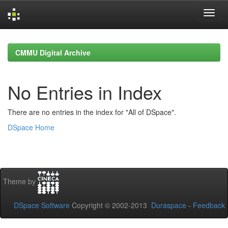
Skip
navigation
CMMU Digital Archive
No Entries in Index
There are no entries in the index for "All of DSpace".
DSpace Home
Theme by
DSpace Software
Copyright © 2002-2013
Duraspace
-
Feedback