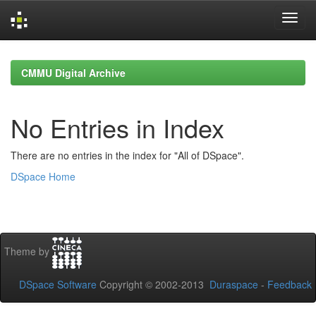
Skip
navigation
CMMU Digital Archive
No Entries in Index
There are no entries in the index for "All of DSpace".
DSpace Home
Theme by
DSpace Software
Copyright © 2002-2013
Duraspace
-
Feedback