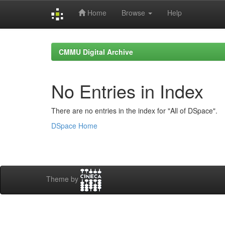
Home
Browse
Help
Skip
navigation
CMMU Digital Archive
No Entries in Index
There are no entries in the index for "All of DSpace".
DSpace Home
Theme by