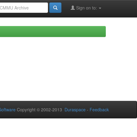
Sign on to:
oftware
Copyright © 2002-2013
Duraspace
-
Feedback