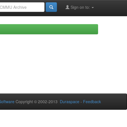
Sign on to:
oftware
Copyright © 2002-2013
Duraspace
-
Feedback