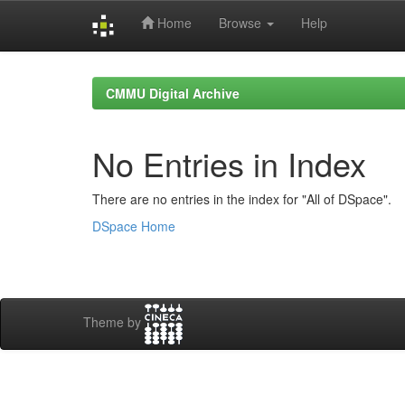
Home
Browse
Help
Skip
navigation
CMMU Digital Archive
No Entries in Index
There are no entries in the index for "All of DSpace".
DSpace Home
Theme by