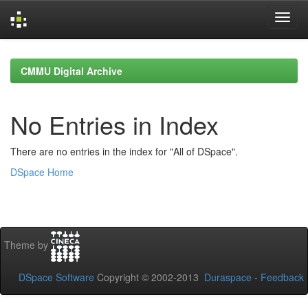
Skip
navigation
CMMU Digital Archive
No Entries in Index
There are no entries in the index for "All of DSpace".
DSpace Home
Theme by
DSpace Software
Copyright © 2002-2013
Duraspace
-
Feedback