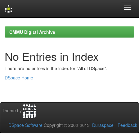
Skip
navigation
CMMU Digital Archive
No Entries in Index
There are no entries in the index for "All of DSpace".
DSpace Home
Theme by
DSpace Software
Copyright © 2002-2013
Duraspace
-
Feedback