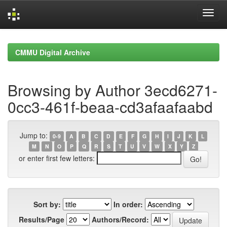
Skip
navigation
CMMU Digital Archive
Browsing by Author 3ecd6271-
0cc3-461f-beaa-cd3afaafaabd
Jump to:
0-9
A
B
C
D
E
F
G
H
I
J
K
L
M
N
O
P
Q
R
S
T
U
V
W
X
Y
Z
or enter first few letters:
Sort by:
In order:
Results/Page
Authors/Record: