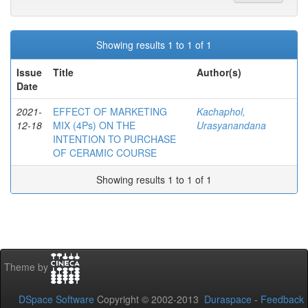
Showing results 1 to 1 of 1
Issue
Title
Author(s)
Date
2021-
EFFECT OF MARKETING
Kachaphol,
12-18
MIX (4Ps) ON THE
Urasyanandana
INTENTION TO PURCHASE
OF CERAMIC COURSE
Showing results 1 to 1 of 1
Theme by
DSpace Software
Copyright © 2002-2013
Duraspace
-
Feedback