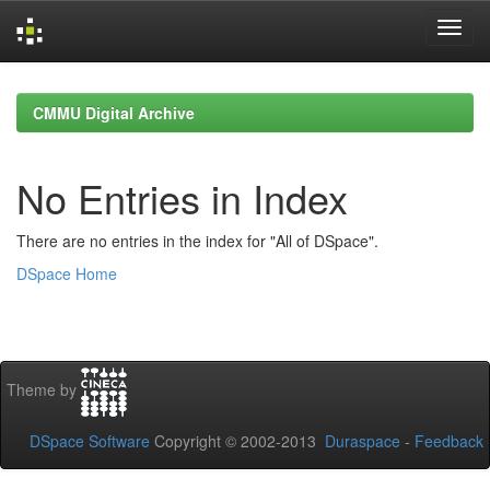
Skip
navigation
CMMU Digital Archive
No Entries in Index
There are no entries in the index for "All of DSpace".
DSpace Home
Theme by
DSpace Software
Copyright © 2002-2013
Duraspace
-
Feedback