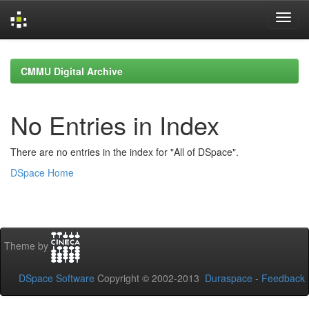
Skip
navigation
CMMU Digital Archive
No Entries in Index
There are no entries in the index for "All of DSpace".
DSpace Home
Theme by
DSpace Software
Copyright © 2002-2013
Duraspace
-
Feedback