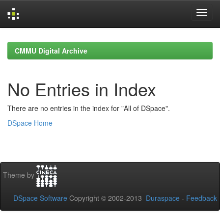
Skip
navigation
CMMU Digital Archive
No Entries in Index
There are no entries in the index for "All of DSpace".
DSpace Home
Theme by
DSpace Software
Copyright © 2002-2013
Duraspace
-
Feedback