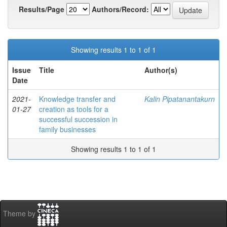
Results/Page
Authors/Record:
Showing results 1 to 1 of 1
Issue
Title
Author(s)
Date
2021-
Knowledge transfer and
Kalin Pipatanantakurn
01-27
creation as tools for a
successful succession in
family businesses
Showing results 1 to 1 of 1
Theme by