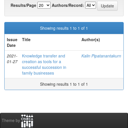
Results/Page
Authors/Record:
Showing results 1 to 1 of 1
Issue
Title
Author(s)
Date
2021-
Knowledge transfer and
Kalin Pipatanantakurn
01-27
creation as tools for a
successful succession in
family businesses
Showing results 1 to 1 of 1
Theme by