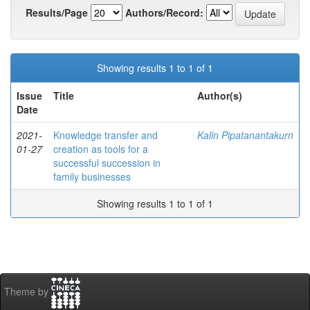
Results/Page
Authors/Record:
Showing results 1 to 1 of 1
Issue
Title
Author(s)
Date
2021-
Knowledge transfer and
Kalin Pipatanantakurn
01-27
creation as tools for a
successful succession in
family businesses
Showing results 1 to 1 of 1
Theme by