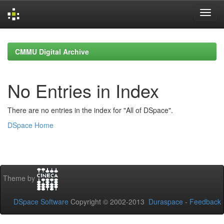
Skip
navigation
CMMU Digital Archive
No Entries in Index
There are no entries in the index for "All of DSpace".
DSpace Home
Theme by
DSpace Software
Copyright © 2002-2013
Duraspace
-
Feedback