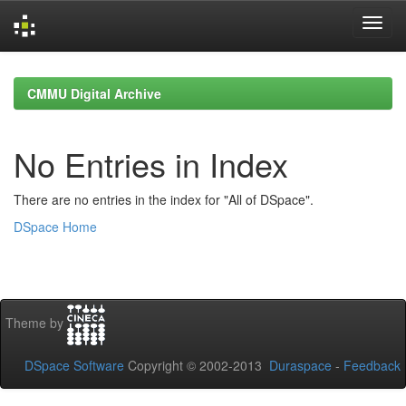
Skip
navigation
CMMU Digital Archive
No Entries in Index
There are no entries in the index for "All of DSpace".
DSpace Home
Theme by
DSpace Software
Copyright © 2002-2013
Duraspace
-
Feedback