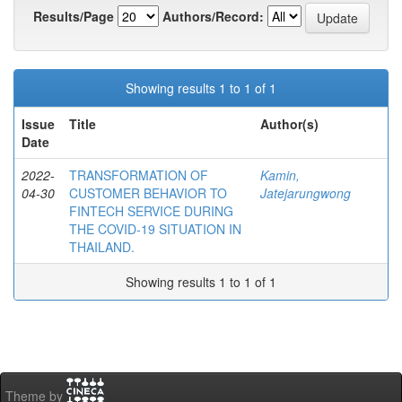
Results/Page
Authors/Record:
Showing results 1 to 1 of 1
Issue
Title
Author(s)
Date
2022-
TRANSFORMATION OF
Kamin,
04-30
CUSTOMER BEHAVIOR TO
Jatejarungwong
FINTECH SERVICE DURING
THE COVID-19 SITUATION IN
THAILAND.
Showing results 1 to 1 of 1
Theme by