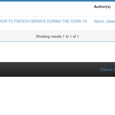
Author(s)
OR TO FINTECH SERVICE DURING THE COVID-19
Kamin, Jate
Showing results 1 to 1 of 1
DSpace S