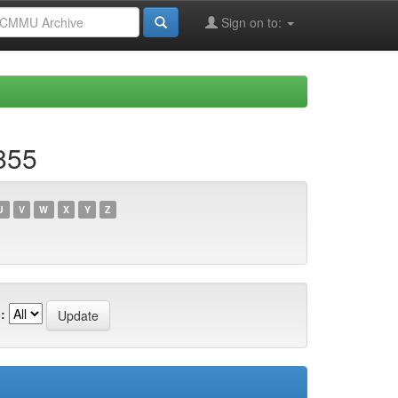
Sign on to:
855
U
V
W
X
Y
Z
: