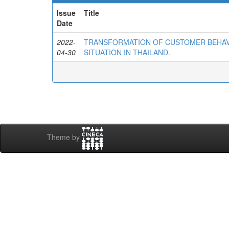
Issue
Title
Date
2022-
TRANSFORMATION OF CUSTOMER BEHAVI
04-30
SITUATION IN THAILAND.
Theme by