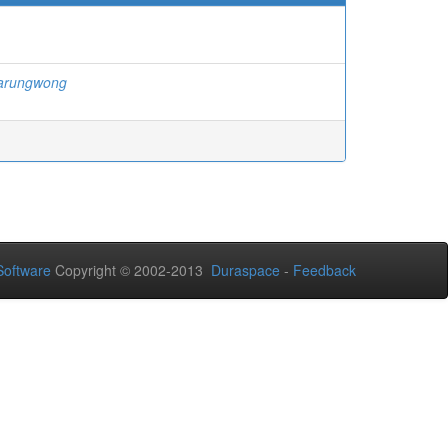
jarungwong
oftware
Copyright © 2002-2013
Duraspace
-
Feedback