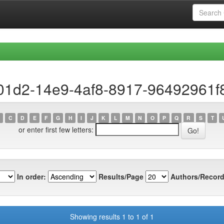
e01d2-14e9-4af8-8917-96492961f
C
D
E
F
G
H
I
J
K
L
M
N
O
P
Q
R
S
T
or enter first few letters:
In order:
Results/Page
Authors/Record
Showing results 1 to 1 of 1