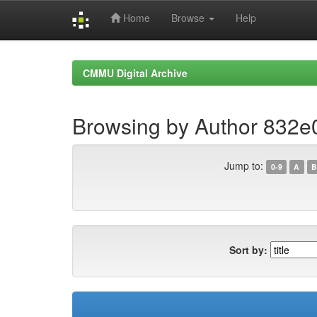
Home
Browse
Help
Skip
navigation
CMMU Digital Archive
Browsing by Author 832
Jump to:
0-9
A
B
Sort by: