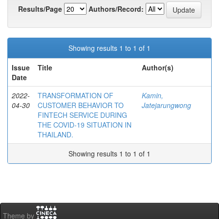
Results/Page
Authors/Record:
Showing results 1 to 1 of 1
Issue
Title
Author(s)
Date
2022-
TRANSFORMATION OF
Kamin,
04-30
CUSTOMER BEHAVIOR TO
Jatejarungwong
FINTECH SERVICE DURING
THE COVID-19 SITUATION IN
THAILAND.
Showing results 1 to 1 of 1
Theme by