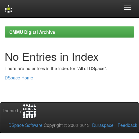
Skip
navigation
CMMU Digital Archive
No Entries in Index
There are no entries in the index for "All of DSpace".
DSpace Home
Theme by
DSpace Software
Copyright © 2002-2013
Duraspace
-
Feedback