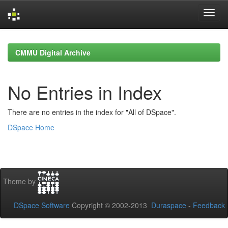
Skip
navigation
CMMU Digital Archive
No Entries in Index
There are no entries in the index for "All of DSpace".
DSpace Home
Theme by
DSpace Software
Copyright © 2002-2013
Duraspace
-
Feedback